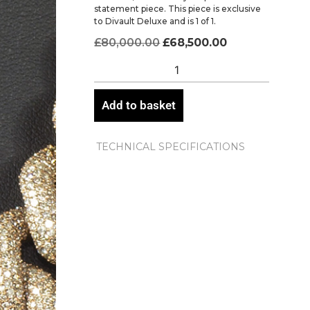
statement piece. This piece is exclusive
to Divault Deluxe and is 1 of 1.
£
80,000.00
£
68,500.00
Add to basket
TECHNICAL SPECIFICATIONS