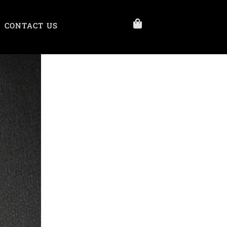
CONTACT US