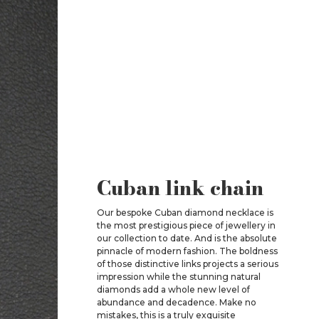
Cuban link chain
Our bespoke Cuban diamond necklace is
the most prestigious piece of jewellery in
our collection to date. And is the absolute
pinnacle of modern fashion. The boldness
of those distinctive links projects a serious
impression while the stunning natural
diamonds add a whole new level of
abundance and decadence. Make no
mistakes, this is a truly exquisite