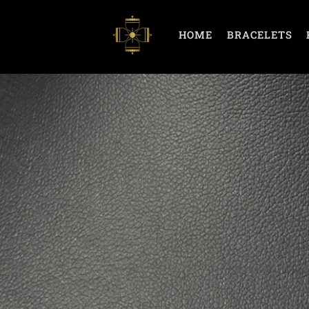
HOME
BRACELETS