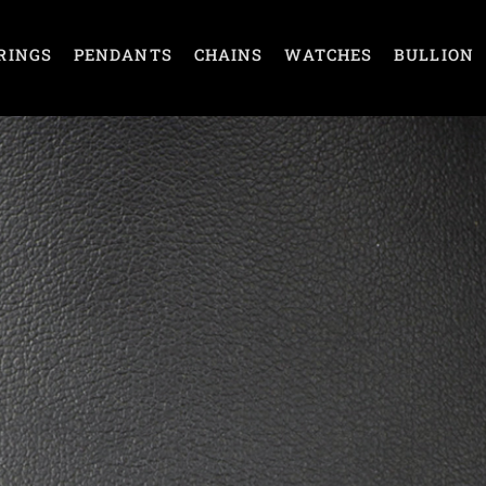
RINGS
PENDANTS
CHAINS
WATCHES
BULLION