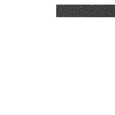
ICATIONS
9kt Gold
75.03ct
Natural VS
❮