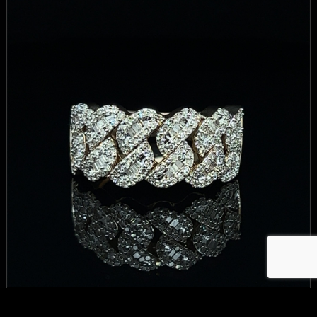
CUBAN RING