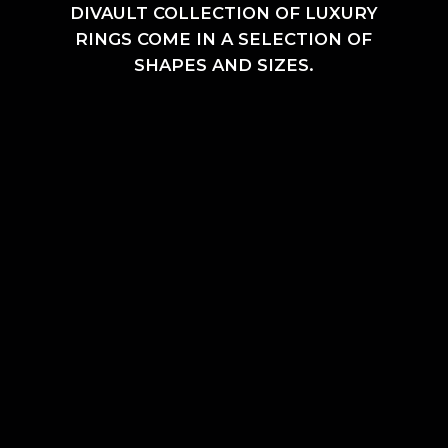
DIVAULT COLLECTION OF LUXURY
RINGS COME IN A SELECTION OF
SHAPES AND SIZES.