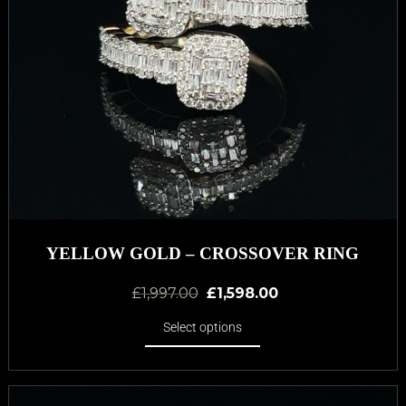
YELLOW GOLD – CROSSOVER RING
£
1,997.00
£
1,598.00
Select options