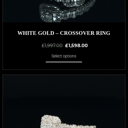
WHITE GOLD – CROSSOVER RING
£
1,997.00
£
1,598.00
Select options