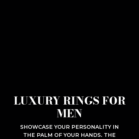
LUXURY RINGS FOR
MEN
SHOWCASE YOUR PERSONALITY IN
THE PALM OF YOUR HANDS. THE