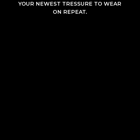
YOUR NEWEST TRESSURE TO WEAR
ON REPEAT.