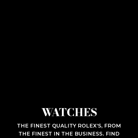
WATCHES
THE FINEST QUALITY ROLEX’S, FROM
THE FINEST IN THE BUSINESS. FIND