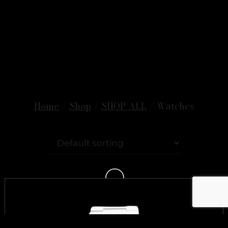
Home
/
Shop
/
SHOP ALL
/ Watches