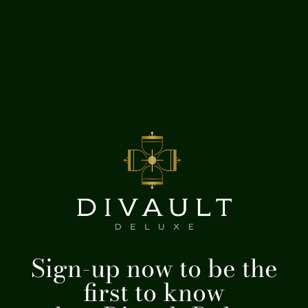
Sign-up now to be the
first to know