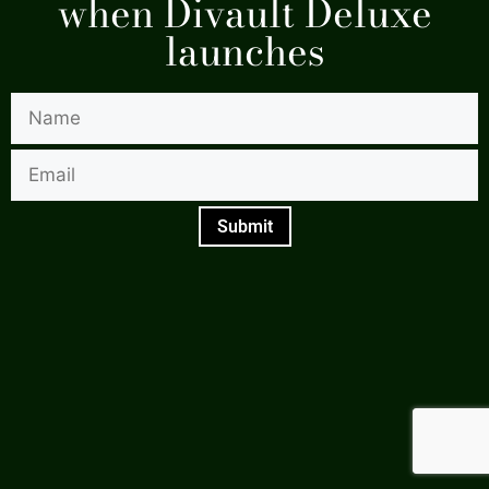
when Divault Deluxe
launches